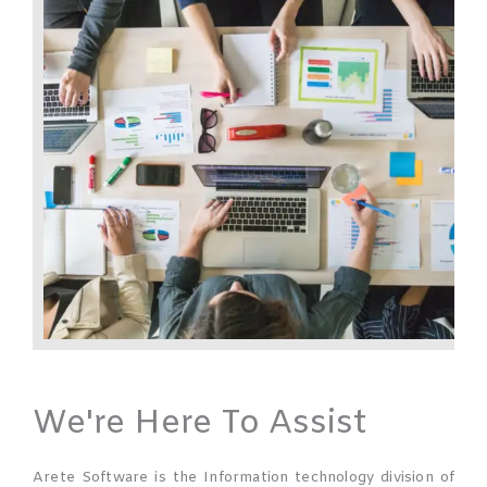
We're Here To Assist
Arete Software is the Information technology division of