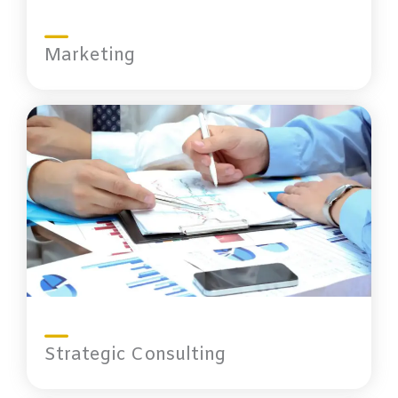
Marketing
Strategic Consulting