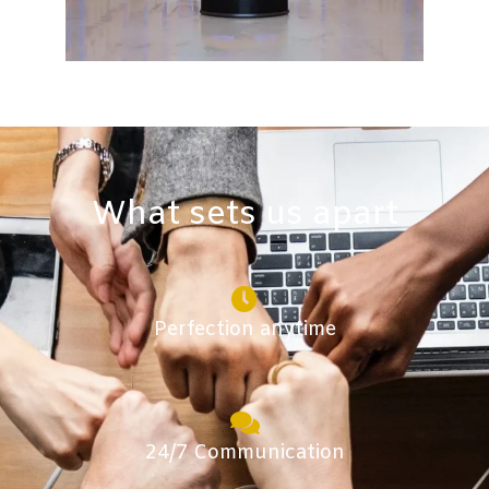
What sets us apart​
Perfection anytime
24/7 Communication