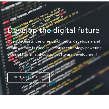
Develop the digital future​
Our strategists, designers, architects, developers and
quality analysts excel in various technology powering
cross-platform
and custom software development.
SEND REQUEST