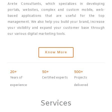
Arete Consultants, which specializes in developing
portals, websites, complex and custom mobile, web-
based applications that are useful for the top
management. We also help you build your brand, increase
your visibility and expand your customer base through
our various digital marketing tools.
Know More
20
+
50
+
500
+
Years of
Certified experts
Projects
experience
delivered
Services