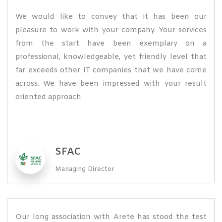
We would like to convey that it has been our
pleasure to work with your company. Your services
from the start have been exemplary on a
professional, knowledgeable, yet friendly level that
far exceeds other IT companies that we have come
across. We have been impressed with your result
oriented approach.
SFAC
Managing Director
Our long association with Arete has stood the test