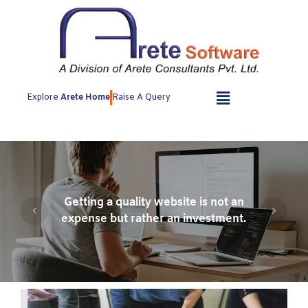
Skip
to
content
Explore
Arete Home
Raise A Query
Getting a quality website is not an
expense but rather an investment.