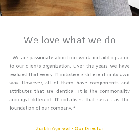
We love what we do
“ We are passionate about our work and adding value
to our clients organization. Over the years, we have
realized that every IT initiative is different in its own
way. However, all of them have components and
attributes that are identical. It is the commonality
amongst different IT initiatives that serves as the
foundation of our company. “
Surbhi Agarwal - Our Director