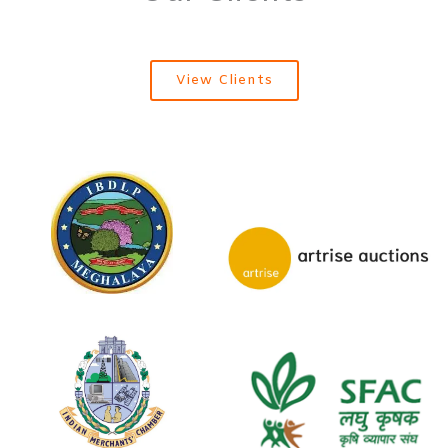
View Clients