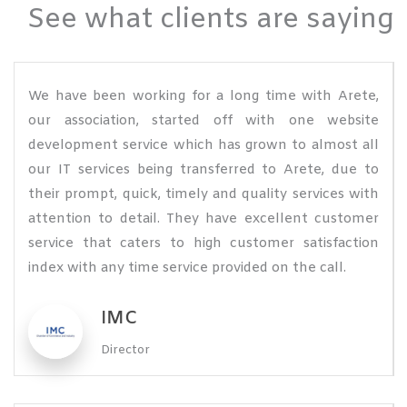
See what clients are saying
We have been working for a long time with Arete,
our association, started off with one website
development service which has grown to almost all
our IT services being transferred to Arete, due to
their prompt, quick, timely and quality services with
attention to detail. They have excellent customer
service that caters to high customer satisfaction
index with any time service provided on the call.
IMC
Director