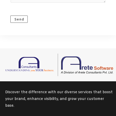
M
e
s
Send
s
a
g
e
*
Discover the difference with our diverse services that boost
your brand, enhance visibility, and grow your customer
base.