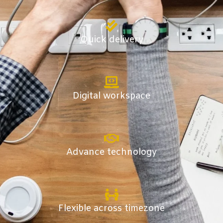
Quick delivery
Digital workspace
Advance technology
Flexible across timezone