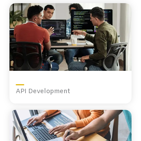
API Development