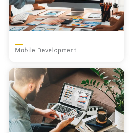
Mobile Development