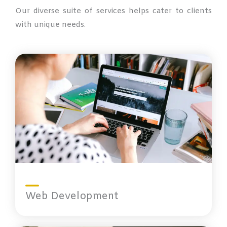
Our diverse suite of services helps cater to clients
with unique needs.
Web Development