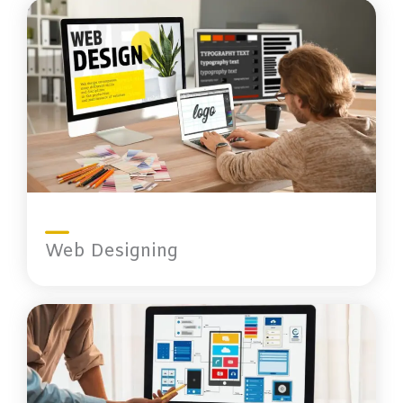
Web Designing