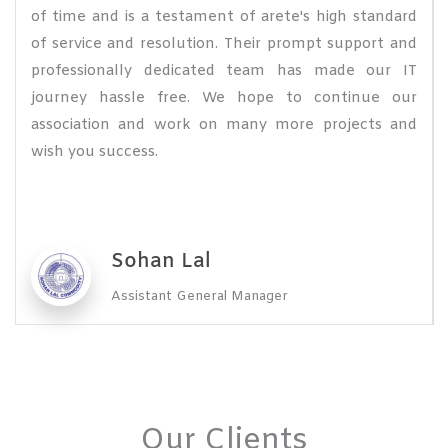
of time and is a testament of arete's high standard
of service and resolution. Their prompt support and
professionally dedicated team has made our IT
journey hassle free. We hope to continue our
association and work on many more projects and
wish you success.
Sohan Lal
Assistant General Manager
Our Clients