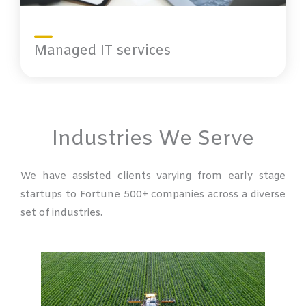
Managed IT services
Industries We Serve
We have assisted clients varying from early stage
startups to Fortune 500+ companies across a diverse
set of industries.