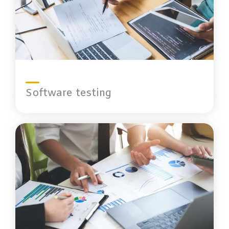
Software testing