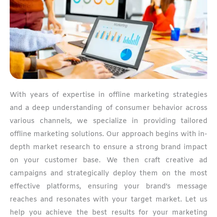
With years of expertise in offline marketing strategies
and a deep understanding of consumer behavior across
various channels, we specialize in providing tailored
offline marketing solutions. Our approach begins with in-
depth market research to ensure a strong brand impact
on your customer base. We then craft creative ad
campaigns and strategically deploy them on the most
effective platforms, ensuring your brand’s message
reaches and resonates with your target market. Let us
help you achieve the best results for your marketing