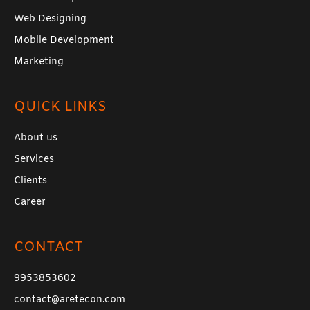
Web Designing
Mobile Development
Marketing
QUICK LINKS
About us
Services
Clients
Career
CONTACT
9953853602
contact@aretecon.com