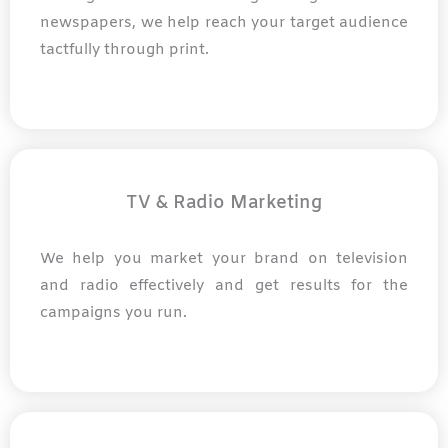
newspapers, we help reach your target audience
tactfully through print.
TV & Radio Marketing
We help you market your brand on television
and radio effectively and get results for the
campaigns you run.