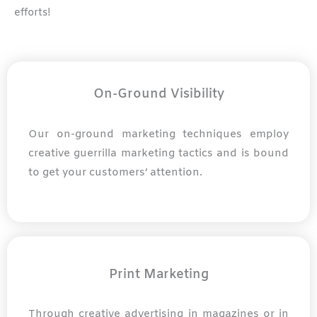
efforts!
On-Ground Visibility
Our on-ground marketing techniques employ
creative guerrilla marketing tactics and is bound
to get your customers’ attention.
Print Marketing
Through creative advertising in magazines or in