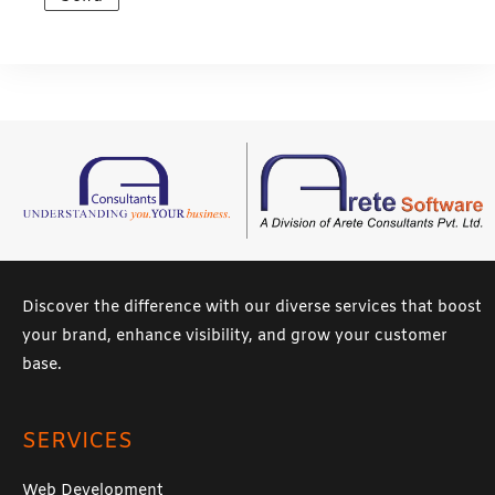
s
a
g
e
*
Discover the difference with our diverse services that boost
your brand, enhance visibility, and grow your customer
base.
SERVICES
Web Development