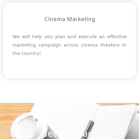
Cinema Marketing
We will help you plan and execute an effective
marketing campaign across cinema theaters in
the country!
Get In Touch