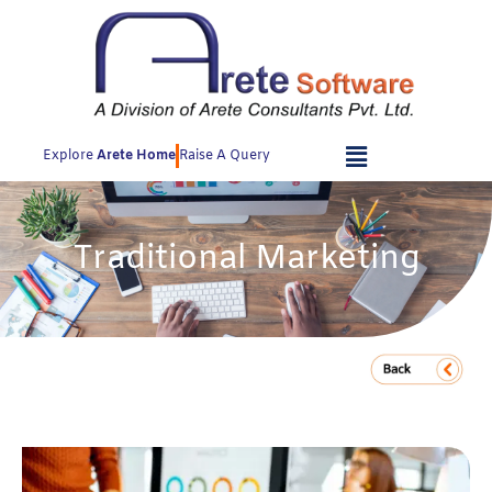
Skip
to
content
Explore
Arete Home
Raise A Query
Traditional Marketing