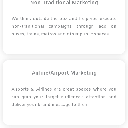
Non-Traditional Marketing
We think outside the box and help you execute
non-traditional campaigns through ads on
buses, trains, metros and other public spaces.
Airline/Airport Marketing
Airports & Airlines are great spaces where you
can grab your target audience’s attention and
deliver your brand message to them.