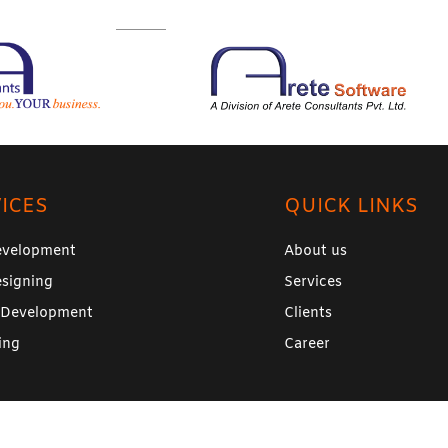
ICES
QUICK LINKS
velopment
About us
signing
Services
 Development
Clients
ing
Career
26 –
Arete Software
(A division of
Arete Consultants Pvt Ltd
). Al