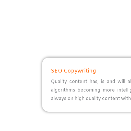
SEO Copywriting
Quality content has, is and will
algorithms becoming more intell
always on high quality content with 