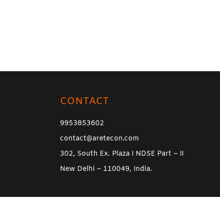
CONTACT
9953853602
contact@aretecon.com
302, South Ex. Plaza I NDSE Part – II
New Delhi – 110049, India.
l Rights Reserved.