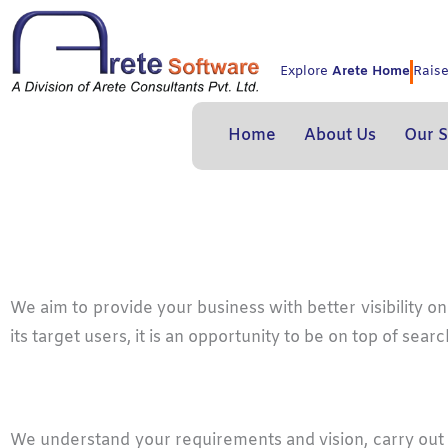
Skip
to
content
Explore
Arete Home
Rais
Home
About Us
Our S
We aim to provide your business with better visibility 
its target users, it is an opportunity to be on top of s
We understand your requirements and vision, carry out 