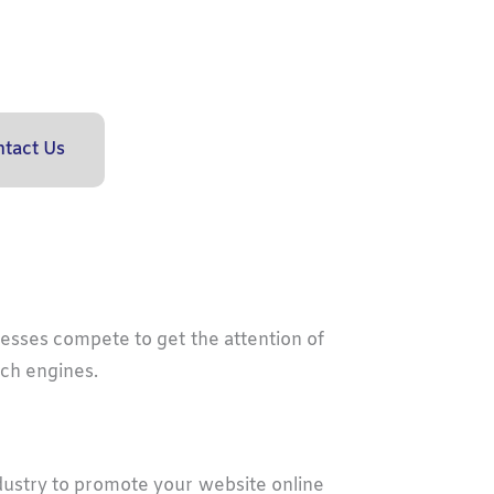
tact Us
nesses compete to get the attention of
rch engines.
best
seo
in colorado
dustry to promote your website online