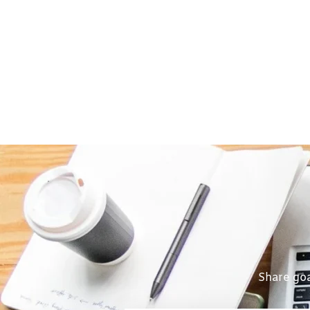
Share goa