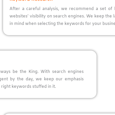
After a careful analysis, we recommend a set of 
websites’ visibility on search engines. We keep the 
in mind when selecting the keywords for your busine
 always be the King. With search engines
igent by the day, we keep our emphasis
right keywords stuffed in it.