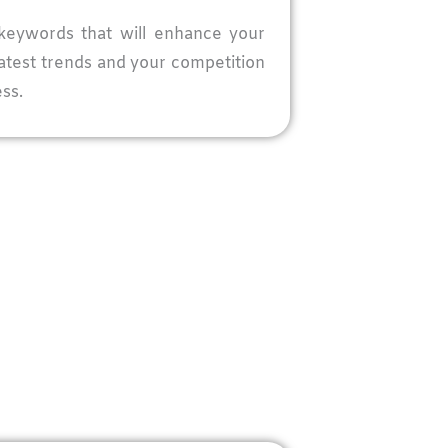
keywords that will enhance your
latest trends and your competition
ss.