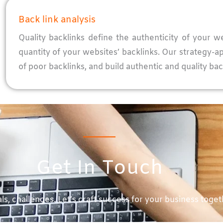
Back link analysis
Quality backlinks define the authenticity of your w
quantity of your websites’ backlinks. Our strategy-
of poor backlinks, and build authentic and quality bac
Get In Touch
ls, challenges. Let’s craft success for your business toget