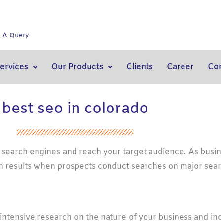
e A Query
ervices
Our Products
Clients
Career
Con
best seo in colorado
on search engines and reach your target audience. As busi
earch results when prospects conduct searches on major sea
intensive research on the nature of your business and in