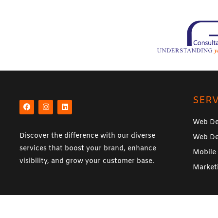
e
*
F
I
L
a
n
i
SERV
c
s
n
e
t
k
b
a
e
Web De
o
g
d
o
r
i
Discover the difference with our diverse
Web De
k
a
n
m
services that boost your brand, enhance
Mobile
visibility, and grow your customer base.
Market
© Copyright 20