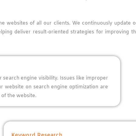
the websites of all our clients. We continuously update
lping deliver result-oriented strategies for improving 
search engine visibility. Issues like improper
ur website on search engine optimization are
 of the website.
Keyword Research