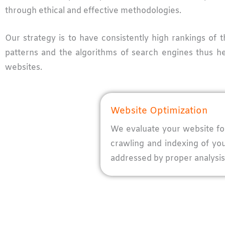
through ethical and effective methodologies.
Our strategy is to have consistently high rankings of 
patterns and the algorithms of search engines thus he
websites.
Website Optimization
We evaluate your website for 
crawling and indexing of yo
addressed by proper analysis