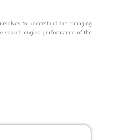
 ourselves to understand the changing
the search engine performance of the