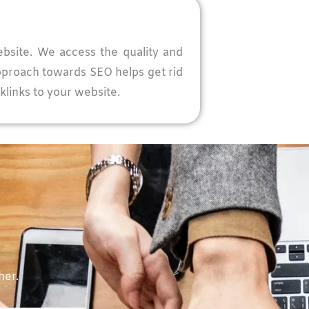
ebsite. We access the quality and
approach towards SEO helps get rid
klinks to your website.
her.