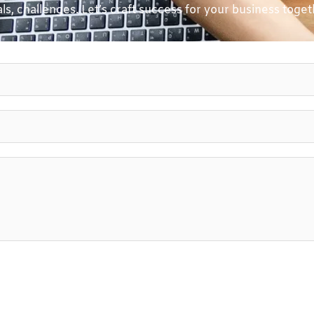
ls, challenges. Let’s craft success for your business toget