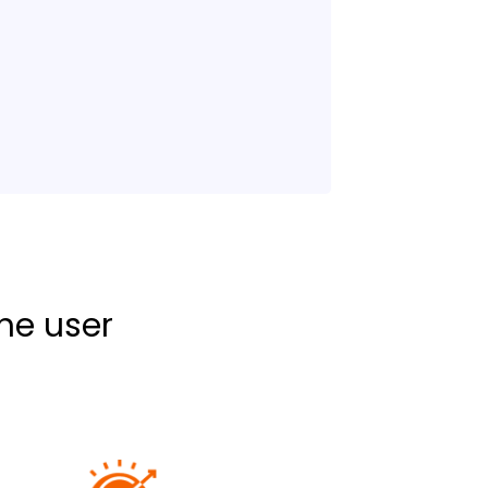
the user