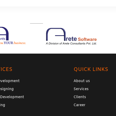
ICES
QUICK LINKS
velopment
About us
signing
Services
 Development
Clients
ing
Career