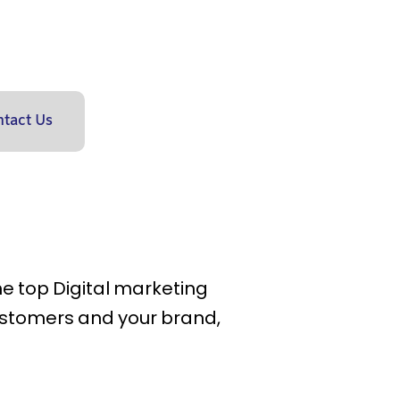
tact Us
the top Digital marketing
ustomers and your brand,