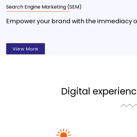
Search Engine Marketing (SEM)
Empower your brand with the immediacy of 
View More
Digital experien