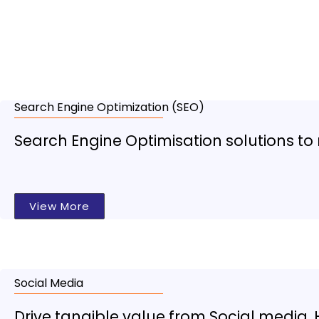
Dig
Search Engine Optimization (SEO)
Search Engine Optimisation solutions to 
View More
Social Media
Drive tangible value from Social media. 