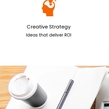
Creative Strategy
Ideas that deliver ROI