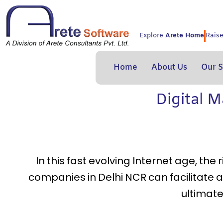
Skip
to
content
Explore
Arete Home
Rais
Home
About Us
Our S
Digital 
In this fast evolving Internet age, the
companies in Delhi NCR can facilitate
ultimate