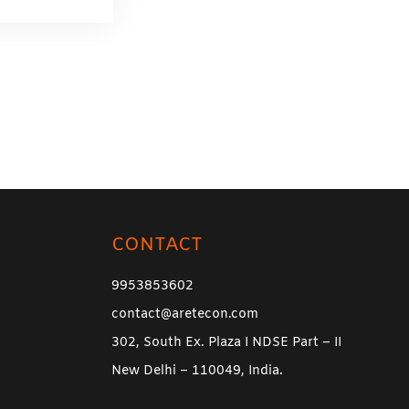
CONTACT
9953853602
contact@aretecon.com
302, South Ex. Plaza I NDSE Part – II
New Delhi – 110049, India.