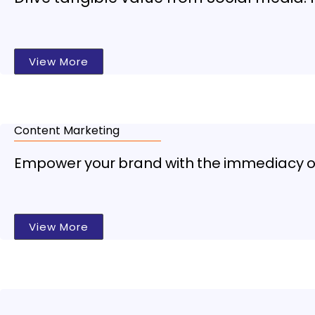
View More
Content Marketing
Empower your brand with the immediacy of 
View More