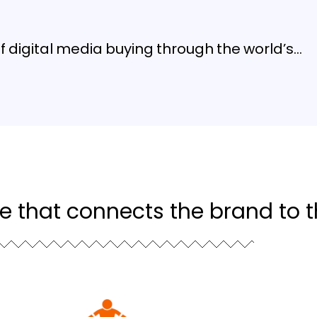
digital media buying through the world’s…
ce that connects the brand to 