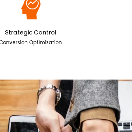
Strategic Control
Conversion Optimization