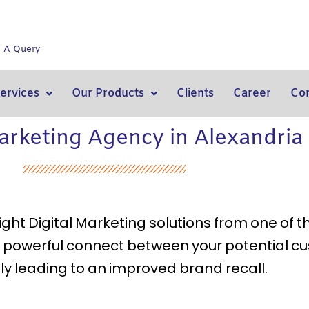
e A Query
ervices
Our Products
Clients
Career
Con
Marketing Agency in Alexandria
 right Digital Marketing solutions from one of 
 a powerful connect between your potential c
ly leading to an improved brand recall.