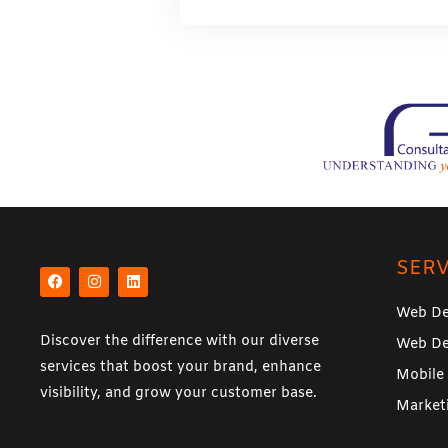
a
g
e
*
F
I
L
a
n
i
SERV
c
s
n
e
t
k
b
a
e
Web De
o
g
d
o
r
i
Discover the difference with our diverse
Web De
k
a
n
m
services that boost your brand, enhance
Mobile
visibility, and grow your customer base.
Market