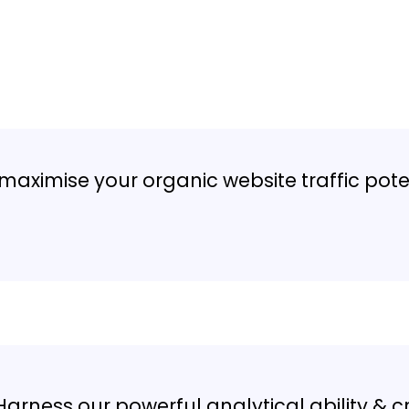
ital Marketing
Agency in Alexandria
maximise your organic website traffic pote
Harness our powerful analytical ability & c