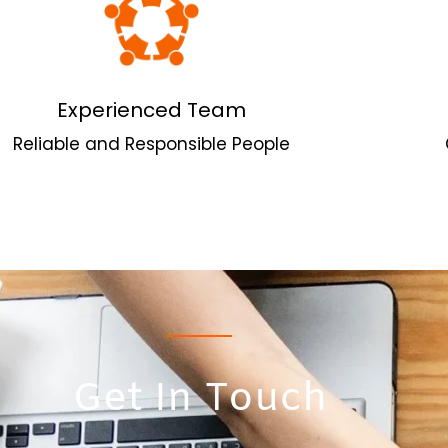
Experienced Team
Reliable and Responsible People
Get In Touch