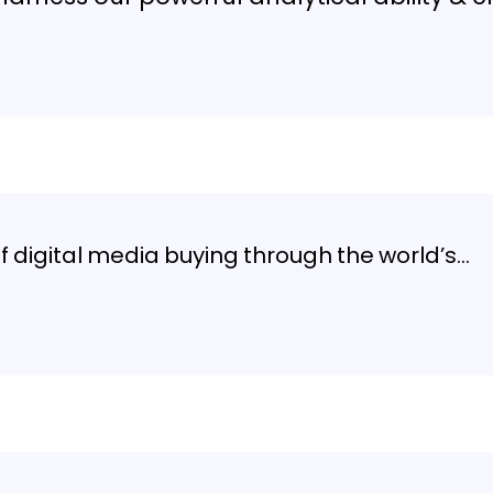
digital media buying through the world’s…