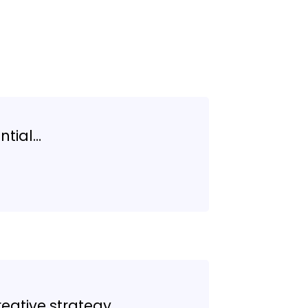
ntial…
reative strategy…