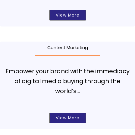
View More
Content Marketing
Empower your brand with the immediacy
of digital media buying through the
world’s…
View More