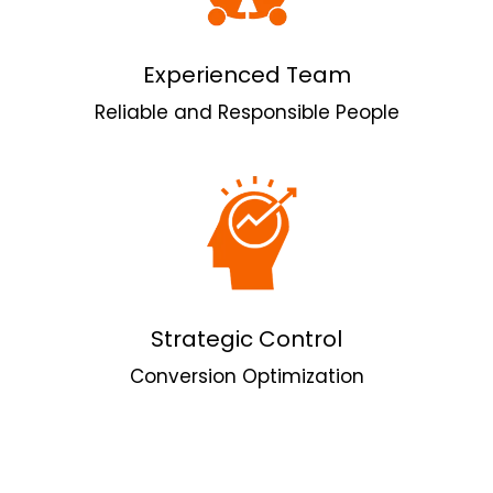
Experienced Team
Reliable and Responsible People
Strategic Control
Conversion Optimization