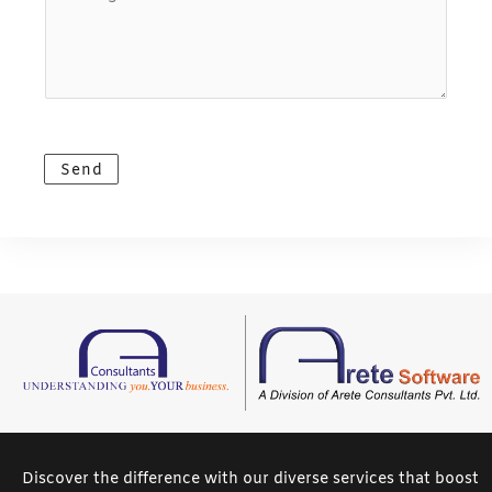
o
m
l
u
e
*
r
*
M
e
s
Send
s
a
g
e
*
Discover the difference with our diverse services that boost