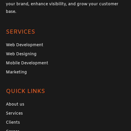
your brand, enhance visibility, and grow your customer
base.
SERVICES
Web Development
Web Designing
Mobile Development
Marketing
QUICK LINKS
About us
Services
Clients