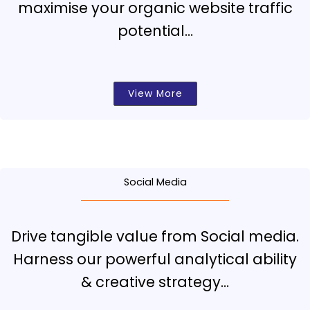
maximise your organic website traffic
potential…
View More
Social Media
Drive tangible value from Social media.
Harness our powerful analytical ability
& creative strategy…