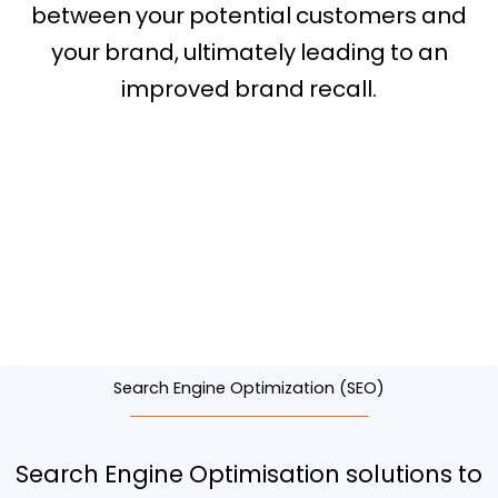
between your potential customers and
your brand, ultimately leading to an
improved brand recall.
Digital Marketing
Agency in Roseville
Search Engine Optimization (SEO)
Search Engine Optimisation solutions to