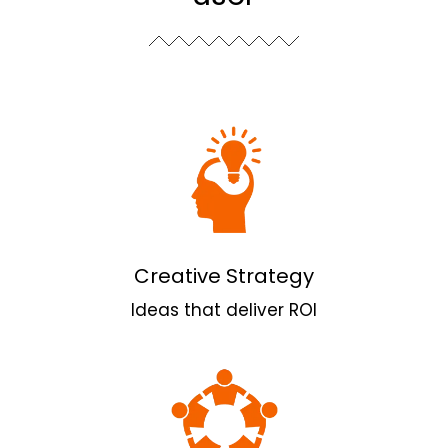
Creative Strategy
Ideas that deliver ROI