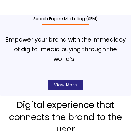
Search Engine Marketing (SEM)
Empower your brand with the immediacy
of digital media buying through the
world’s…
View More
Digital experience that
connects the brand to the
user