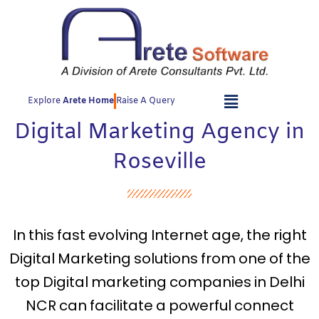
Skip
to
content
Explore
Arete Home
Raise A Query
Digital Marketing Agency in
Roseville
In this fast evolving Internet age, the right
Digital Marketing solutions from one of the
top Digital marketing companies in Delhi
NCR can facilitate a powerful connect