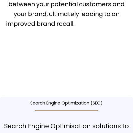
between your potential customers and
your brand, ultimately leading to an
improved brand recall.
digital marketing
conference arizona
Search Engine Optimization (SEO)
Search Engine Optimisation solutions to