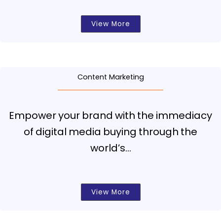
View More
Content Marketing
Empower your brand with the immediacy
of digital media buying through the
world’s…
View More