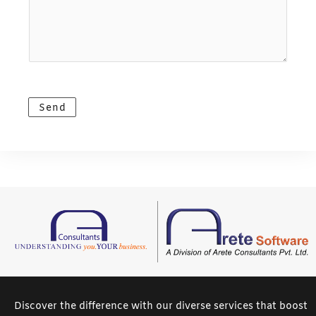
o
m
l
u
e
*
r
*
M
e
s
Send
s
a
g
e
*
Discover the difference with our diverse services that boost