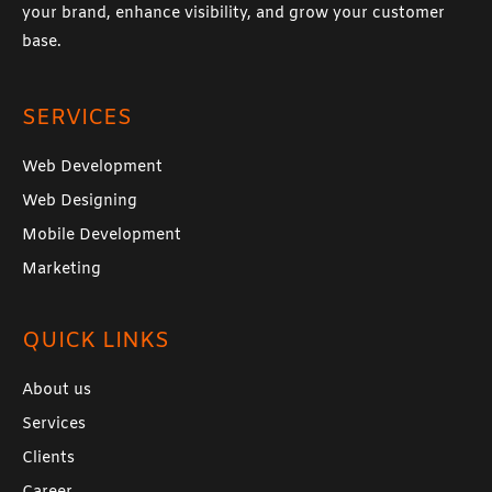
your brand, enhance visibility, and grow your customer
base.
SERVICES
Web Development
Web Designing
Mobile Development
Marketing
QUICK LINKS
About us
Services
Clients