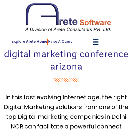
Skip
to
content
Explore
Arete Home
Raise A Query
digital marketing conference
arizona
In this fast evolving Internet age, the right
Digital Marketing solutions from one of the
top Digital marketing companies in Delhi
NCR can facilitate a powerful connect