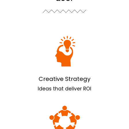
Creative Strategy
Ideas that deliver ROI