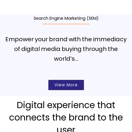
Search Engine Marketing (SEM)
Empower your brand with the immediacy
of digital media buying through the
world’s…
View More
Digital experience that
connects the brand to the
user