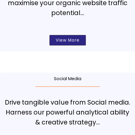
maximise your organic website traffic
potential…
View More
Social Media
Drive tangible value from Social media.
Harness our powerful analytical ability
& creative strategy…