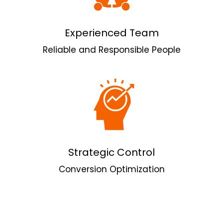
Experienced Team
Reliable and Responsible People
Strategic Control
Conversion Optimization