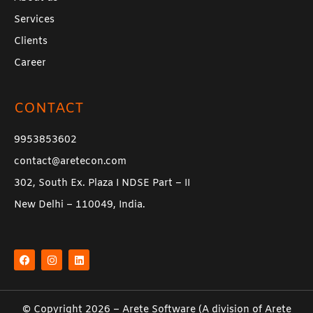
Services
Clients
Career
CONTACT
9953853602
contact@aretecon.com
302, South Ex. Plaza I NDSE Part – II
New Delhi – 110049, India.
F
I
L
a
n
i
c
s
n
e
t
k
b
a
e
o
g
d
o
r
i
k
a
n
© Copyright 2026 –
Arete Software
(A division of
Arete