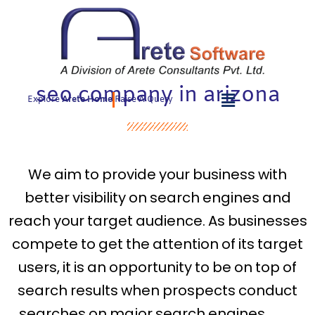
Skip
to
content
seo company in arizona
Explore
Arete Home
Raise A Query
We aim to provide your business with
better visibility on search engines and
reach your target audience. As businesses
compete to get the attention of its target
users, it is an opportunity to be on top of
search results when prospects conduct
searches on major search engines.
seo