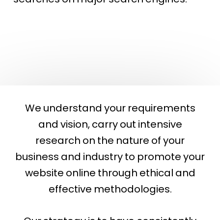
company in arizona
We understand your requirements
and vision, carry out intensive
research on the nature of your
business and industry to promote your
website online through ethical and
effective methodologies.