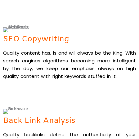
SEO Copywriting
Quality content has, is and will always be the King. With
search engines algorithms becoming more intelligent
by the day, we keep our emphasis always on high
quality content with right keywords stuffed in it.
Back Link Analysis
Quality backlinks define the authenticity of your