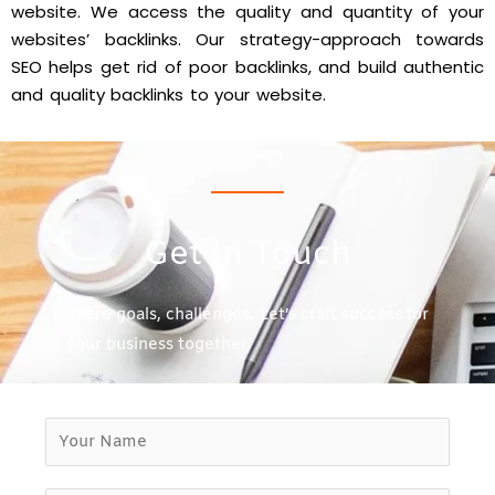
website. We access the quality and quantity of your
websites’ backlinks. Our strategy-approach towards
SEO helps get rid of poor backlinks, and build authentic
and quality backlinks to your website.
Get In Touch
Share goals, challenges. Let’s craft success for
your business together.
Y
o
u