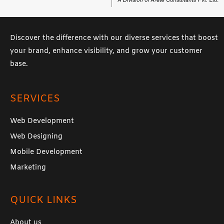
Discover the difference with our diverse services that boost
your brand, enhance visibility, and grow your customer
base.
SERVICES
Web Development
Web Designing
Mobile Development
Marketing
QUICK LINKS
About us