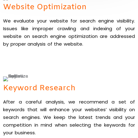
Website Optimization
We evaluate your website for search engine visibility.
Issues like improper crawling and indexing of your
website on search engine optimization are addressed
by proper analysis of the website.
Keyword Research
After a careful analysis, we recommend a set of
keywords that will enhance your websites’ visibility on
search engines. We keep the latest trends and your
competition in mind when selecting the keywords for
your business.