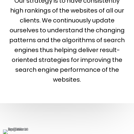
Our strategy is to have consistently
high rankings of the websites of all our
clients. We continuously update
ourselves to understand the changing
patterns and the algorithms of search
engines thus helping deliver result-
oriented strategies for improving the
search engine performance of the
websites.