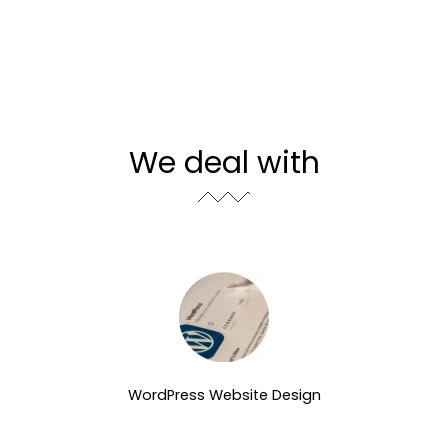
We deal with
WordPress Website Design