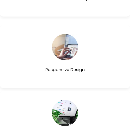
Responsive Design