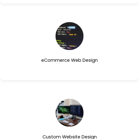
eCommerce Web Design
Custom Website Design