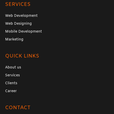
SERVICES
Web Development
Web Designing
Mobile Development
Marketing
QUICK LINKS
About us
Services
Clients
Career
CONTACT