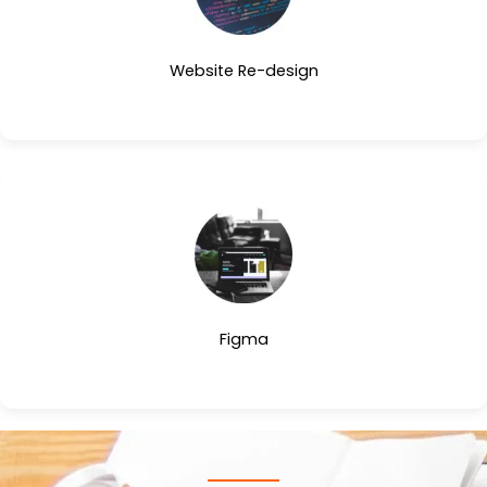
Website Re-design
Figma