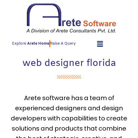
Skip
to
content
Explore
Arete Home
Raise A Query
web designer florida
Arete software has a team of
experienced designers and design
developers with capabilities to create
solutions and products that combine