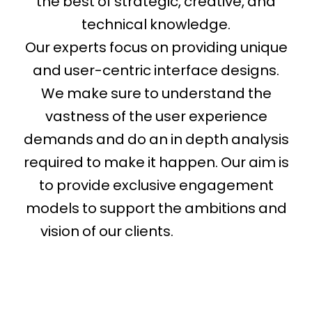
the best of strategic, creative, and
technical knowledge.
Our experts focus on providing unique
and user-centric interface designs.
We make sure to understand the
vastness of the user experience
demands and do an in depth analysis
required to make it happen. Our aim is
to provide exclusive engagement
models to support the ambitions and
vision of our clients.
web designer
florida