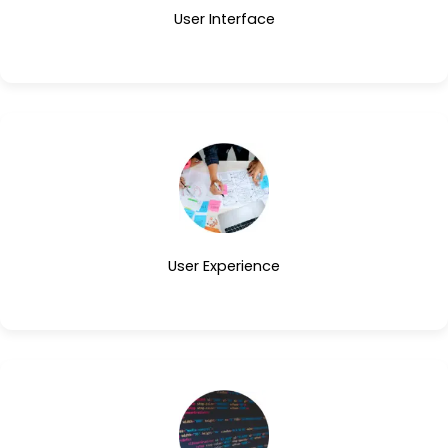
User Interface
User Experience