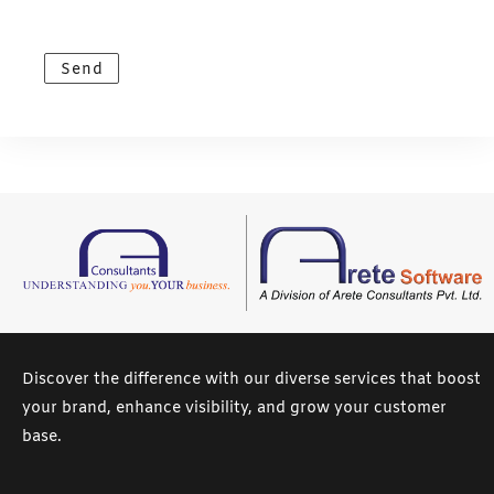
e
s
Send
s
a
g
e
*
Discover the difference with our diverse services that boost
your brand, enhance visibility, and grow your customer
base.