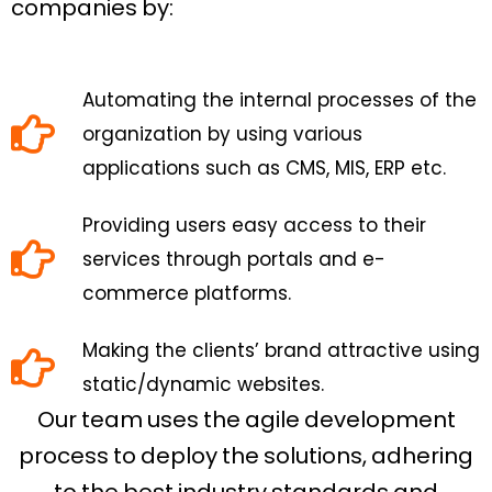
companies by:
Automating the internal processes of the
organization by using various
applications such as CMS, MIS, ERP etc.
Providing users easy access to their
services through portals and e-
commerce platforms.
Making the clients’ brand attractive using
static/dynamic websites.
Our team uses the agile development
process to deploy the solutions, adhering
to the best industry standards and