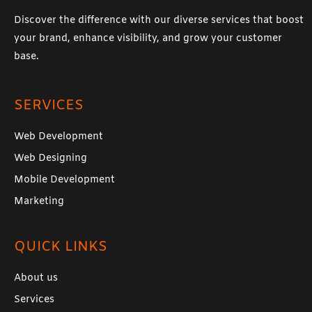
Discover the difference with our diverse services that boost
your brand, enhance visibility, and grow your customer
base.
SERVICES
Web Development
Web Designing
Mobile Development
Marketing
QUICK LINKS
About us
Services