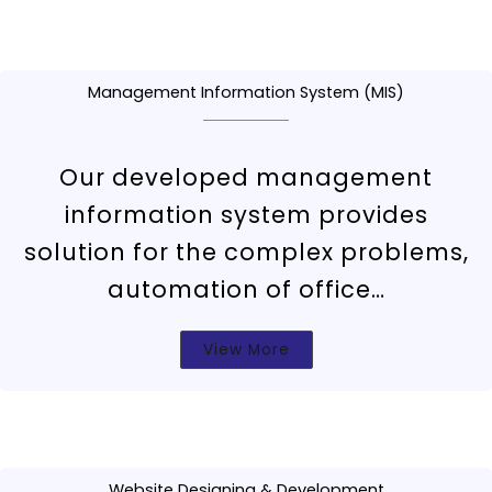
Management Information System (MIS)
Our developed management
information system provides
solution for the complex problems,
automation of office…
View More
Website Designing & Development