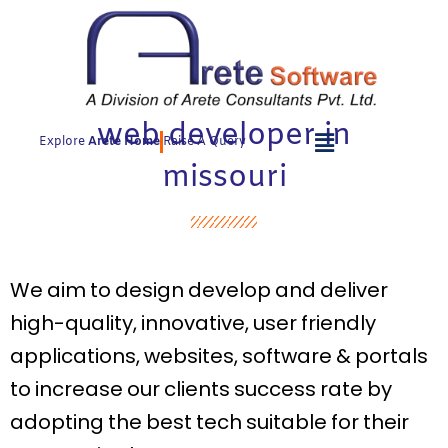
Skip
to
content
web developer in
Explore
Arete Home
Raise A Query
missouri
We aim to design develop and deliver
high-quality, innovative, user friendly
applications, websites, software & portals
to increase our clients success rate by
adopting the best tech suitable for their