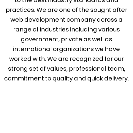
practices. We are one of the sought after
web development company across a
range of industries including various
government, private as well as
international organizations we have
worked with. We are recognized for our
strong set of values, professional team,
commitment to quality and quick delivery.
web developer
in missouri