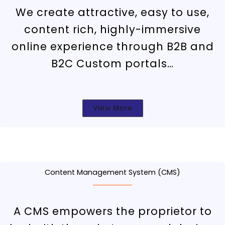
We create attractive, easy to use,
content rich, highly-immersive
online experience through B2B and
B2C Custom portals…
View More
Content Management System (CMS)
A CMS empowers the proprietor to