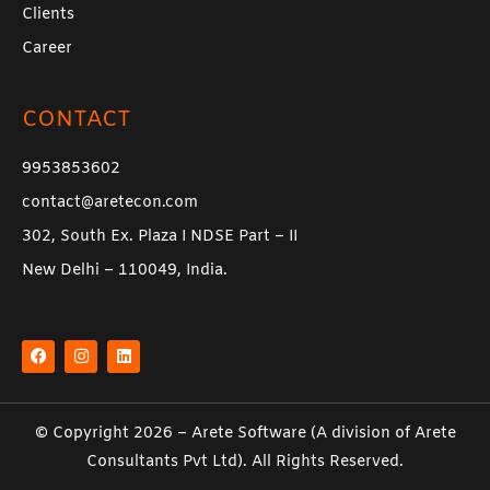
Clients
Career
CONTACT
9953853602
contact@aretecon.com
302, South Ex. Plaza I NDSE Part – II
New Delhi – 110049, India.
F
I
L
a
n
i
c
s
n
e
t
k
b
a
e
o
g
d
o
r
i
k
a
n
© Copyright 2026 –
Arete Software
(A division of
Arete
m
Consultants Pvt Ltd
). All Rights Reserved.