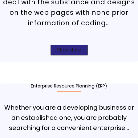
deal with the substance and designs
on the web pages with none prior
information of coding…
View More
Enterprise Resource Planning (ERP)
Whether you are a developing business or
an established one, you are probably
searching for a convenient enterprise…