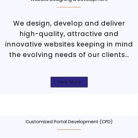
We design, develop and deliver
high-quality, attractive and
innovative websites keeping in mind
the evolving needs of our clients…
View More
Customized Portal Development (CPD)