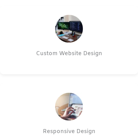
Custom Website Design
Responsive Design