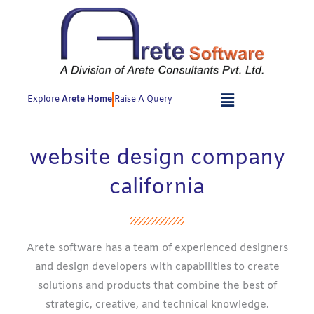
Skip
to
content
Explore
Arete Home
Raise A Query
website design company
california
Arete software has a team of experienced designers
and design developers with capabilities to create
solutions and products that combine the best of
strategic, creative, and technical knowledge.