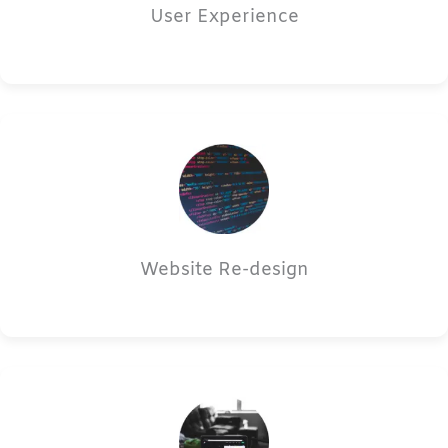
User Experience
Website Re-design