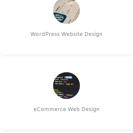
WordPress Website Design
eCommerce Web Design