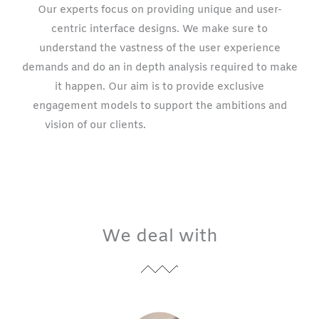
Our experts focus on providing unique and user-
centric interface designs. We make sure to
understand the vastness of the user experience
demands and do an in depth analysis required to make
it happen. Our aim is to provide exclusive
engagement models to support the ambitions and
vision of our clients.
website design
company
California
We deal with