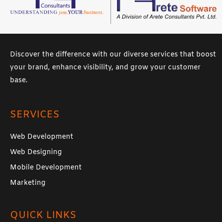
Discover the difference with our diverse services that boost
your brand, enhance visibility, and grow your customer
base.
SERVICES
Web Development
Web Designing
Mobile Development
Marketing
QUICK LINKS