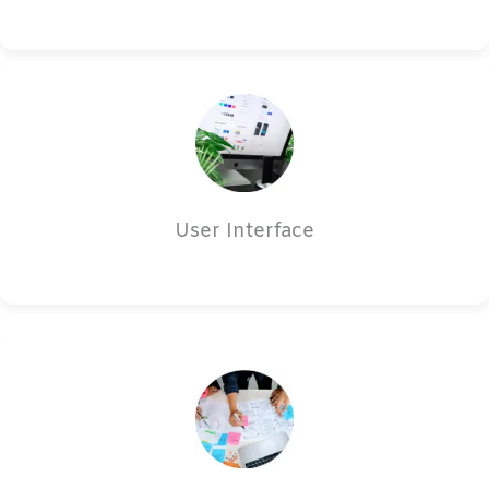
User Interface