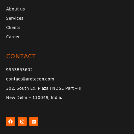
About us
Services
Clients
Career
CONTACT
9953853602
contact@aretecon.com
302, South Ex. Plaza I NDSE Part – II
New Delhi – 110049, India.
F
I
L
a
n
i
c
s
n
e
t
k
b
a
e
o
g
d