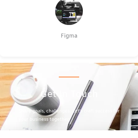
Figma
Get In Touch
Share goals, challenges. Let’s craft success for
your business together.