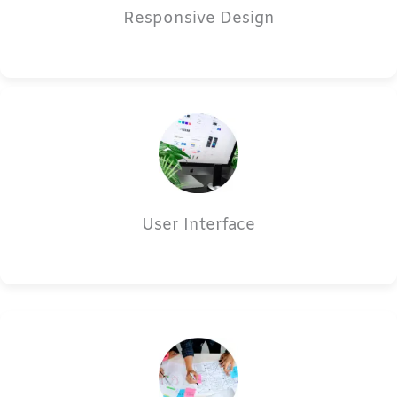
Responsive Design
User Interface