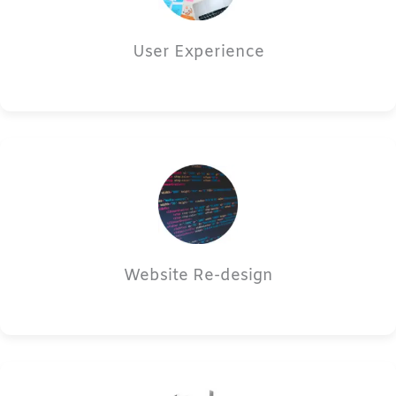
User Experience
Website Re-design