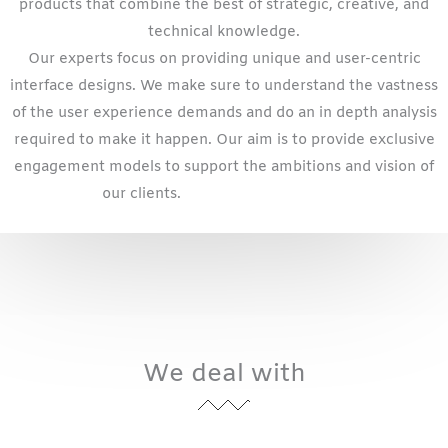
products that combine the best of strategic, creative, and
technical knowledge.
Our experts focus on providing unique and user-centric
interface designs. We make sure to understand the vastness
of the user experience demands and do an in depth analysis
required to make it happen. Our aim is to provide exclusive
engagement models to support the ambitions and vision of
our clients.
website design
Kansas
We deal with