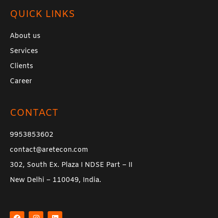
QUICK LINKS
About us
Services
Clients
Career
CONTACT
9953853602
contact@aretecon.com
302, South Ex. Plaza I NDSE Part – II
New Delhi – 110049, India.
F
I
L
a
n
i
c
s
n