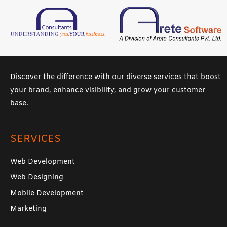
Discover the difference with our diverse services that boost
your brand, enhance visibility, and grow your customer
base.
SERVICES
Web Development
Web Designing
Mobile Development
Marketing