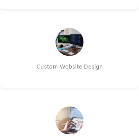
Custom Website Design