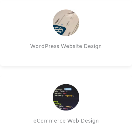
WordPress Website Design
eCommerce Web Design