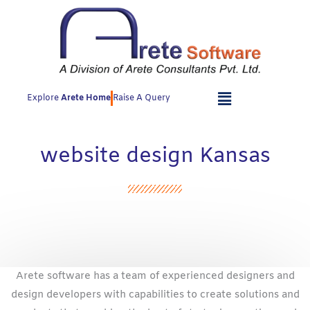
Skip
to
content
Explore
Arete Home
Raise A Query
website design Kansas
Arete software has a team of experienced designers and
design developers with capabilities to create solutions and