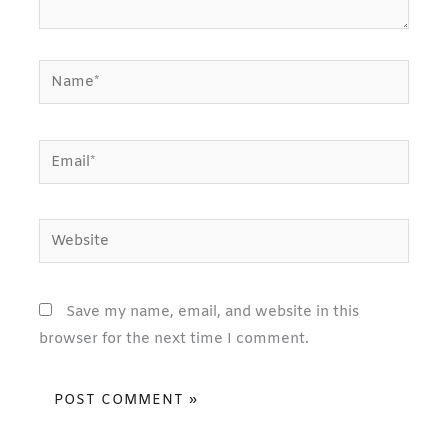
Name*
Email*
Website
Save my name, email, and website in this
browser for the next time I comment.