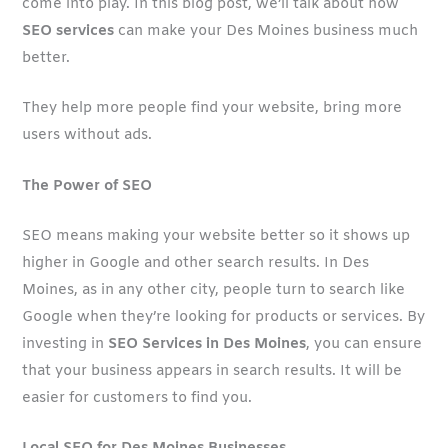
come into play. In this blog post, we’ll talk about how
SEO services
can make your Des Moines business much
better.
They help more people find your website, bring more
users without ads.
The Power of SEO
SEO means making your website better so it shows up
higher in Google and other search results. In Des
Moines, as in any other city, people turn to search like
Google when they’re looking for products or services. By
investing in
SEO Services in Des Moines
, you can ensure
that your business appears in search results. It will be
easier for customers to find you.