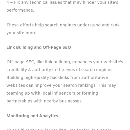
4 – Fix any technical issues that may hinder your site’s
performance.
These efforts help search engines understand and rank
your site more.
Link Building and Off-Page SEO
Off-page SEO, like link building, enhances your website’s
credibility & authority in the eyes of search engines.
Building high-quality backlinks from authoritative
websites can improve your search rankings. This may
teaming up with local influencers or forming
partnerships with nearby businesses.
Monitoring and Analytics