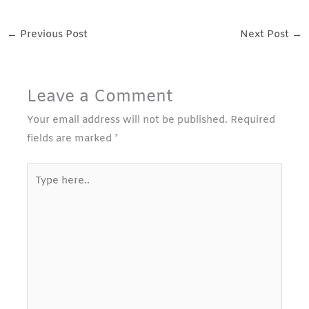
←
Previous Post
Next Post
→
Leave a Comment
Your email address will not be published.
Required
fields are marked
*
Type
here..