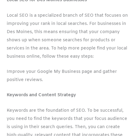
Local SEO for Des Moines Businesses
Local SEO is a specialized branch of SEO that focuses on
improving your rank in local searches. For businesses in
Des Moines, this means ensuring that your company
shows up when someone searches for products or
services in the area. To help more people find your local
business online, follow these easy steps:
Improve your Google My Business page and gather
positive reviews.
Keywords and Content Strategy
Keywords are the foundation of SEO. To be successful,
you need to find the keywords that your focus audience
is using in their search queries. Then, you can create
high-quality, relevant content that incorporates these