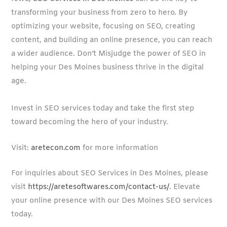
transforming your business from zero to hero. By
optimizing your website, focusing on SEO, creating
content, and building an online presence, you can reach
a wider audience. Don’t Misjudge the power of SEO in
helping your Des Moines business thrive in the digital
age.
Invest in SEO services today and take the first step
toward becoming the hero of your industry.
Visit:
aretecon.com
for more information
For inquiries about SEO Services in Des Moines, please
visit
https://aretesoftwares.com/contact-us/
. Elevate
your online presence with our Des Moines SEO services
today.