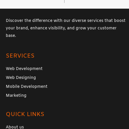
Discover the difference with our diverse services that boost
your brand, enhance visibility, and grow your customer
base.
SERVICES
Web Development
Web Designing
Mobile Development
Marketing
QUICK LINKS
About us