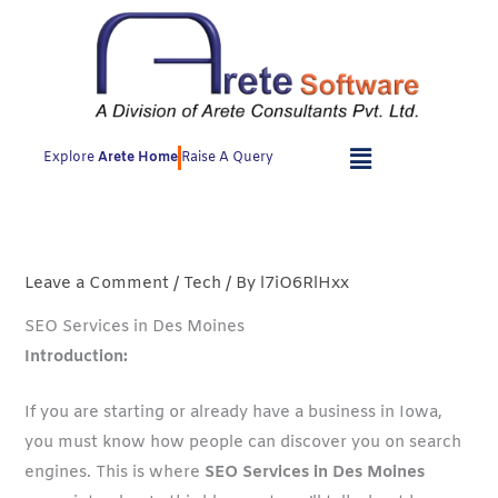
Skip
to
content
Explore
Arete Home
Raise A Query
Leave a Comment
/
Tech
/ By
l7iO6RlHxx
SEO Services in Des Moines
Introduction:
If you are starting or already have a business in Iowa,
you must know how people can discover you on search
engines. This is where
SEO Services in Des Moines