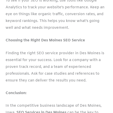
To see if your SEO is working, use tools like Google
Analytics to track your website’s performance. Keep an
eye on things like organic traffic, conversion rates, and
keyword rankings. This helps you know what’s going
well and what needs improvement.
Choosing the Right Des Moines SEO Service
Finding the right SEO service provider in Des Moines is
essential for your success. Look for a company with a
proven track record, and a team of experienced
professionals. Ask for case studies and references to
ensure they can deliver the results you need.
Conclusion:
In the competitive business landscape of Des Moines,
Iowa,
SEO Services in Des Moines
can be the key to