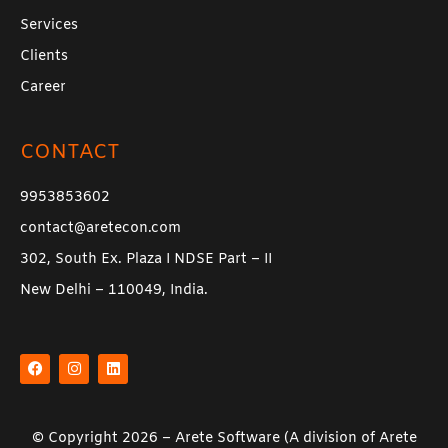
Services
Clients
Career
CONTACT
9953853602
contact@aretecon.com
302, South Ex. Plaza I NDSE Part – II
New Delhi – 110049, India.
F
I
L
a
n
i
c
s
n
e
t
k
b
a
e
o
g
d
o
r
i
k
a
n
© Copyright 2026 –
Arete Software
(A division of
Arete