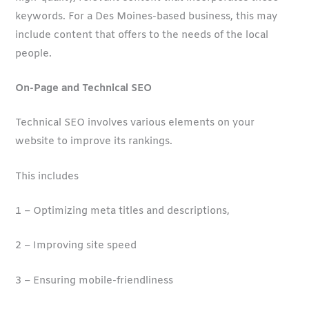
keywords. For a Des Moines-based business, this may
include content that offers to the needs of the local
people.
On-Page and Technical SEO
Technical SEO involves various elements on your
website to improve its rankings.
This includes
1 – Optimizing meta titles and descriptions,
2 – Improving site speed
3 – Ensuring mobile-friendliness